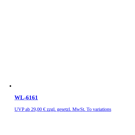
WL-6161
UVP ab
29,00
€
zzgl. gesetzl. MwSt.
To variations