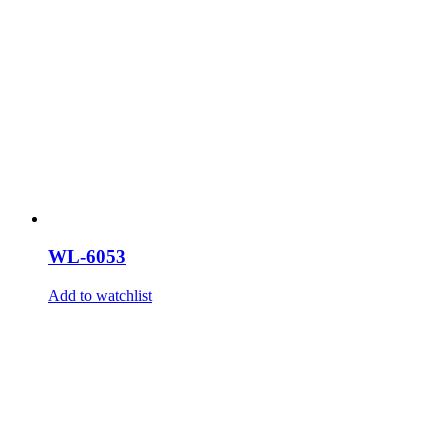
WL-6053
Add to watchlist