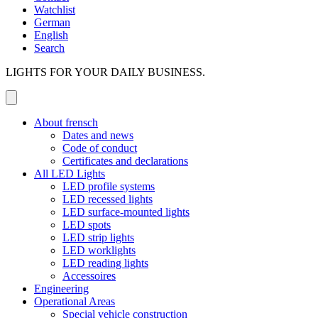
Watchlist
German
English
Search
LIGHTS FOR YOUR DAILY BUSINESS.
About frensch
Dates and news
Code of conduct
Certificates and declarations
All LED Lights
LED profile systems
LED recessed lights
LED surface-mounted lights
LED spots
LED strip lights
LED worklights
LED reading lights
Accessoires
Engineering
Operational Areas
Special vehicle construction