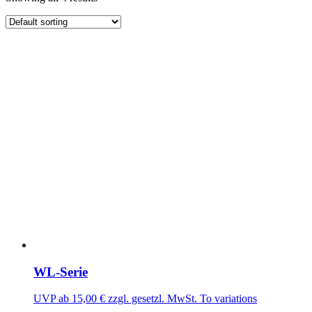
WL-Serie
UVP ab
15,00
€
zzgl. gesetzl. MwSt.
To variations