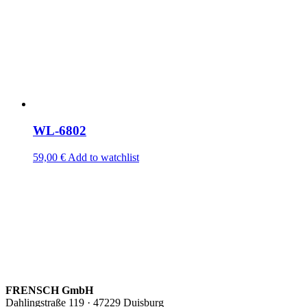
WL-6802
59,00
€
Add to watchlist
FRENSCH GmbH
Dahlingstraße 119 · 47229 Duisburg