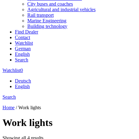
City buses and coaches
Agricultural and industrial vehicles
Rail transport
Marine Engineering
Building technology
Find Dealer
Contact
Watchlist
German
English
Search
Watchlist
0
Deutsch
English
Search
Home
/ Work lights
Work lights
Showing all 4 results