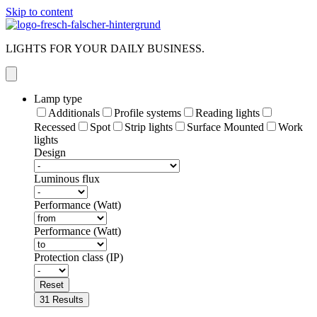
Skip to content
LIGHTS FOR YOUR DAILY BUSINESS.
Lamp type
Additionals
Profile systems
Reading lights
Recessed
Spot
Strip lights
Surface Mounted
Work
lights
Design
Luminous flux
Performance (Watt)
Performance (Watt)
Protection class (IP)
Reset
31
Results