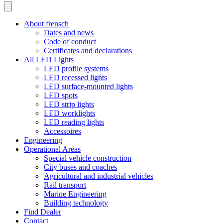
About frensch
Dates and news
Code of conduct
Certificates and declarations
All LED Lights
LED profile systems
LED recessed lights
LED surface-mounted lights
LED spots
LED strip lights
LED worklights
LED reading lights
Accessoires
Engineering
Operational Areas
Special vehicle construction
City buses and coaches
Agricultural and industrial vehicles
Rail transport
Marine Engineering
Building technology
Find Dealer
Contact