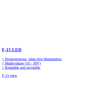
F-15 LED
+
Homogeneous, glare-free illumination
+
Multivoltage (10 - 30V)
+
Rotatable and pivotable
F-15 view