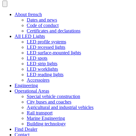
About frensch
Dates and news
Code of conduct
Certificates and declarations
All LED Lights
LED profile systems
LED recessed lights
LED surface-mounted lights
LED spots
LED strip lights
LED worklights
LED reading lights
Accessoires
Engineering
Operational Areas
Special vehicle construction
City buses and coaches
Agricultural and industrial vehicles
Rail transport
Marine Engineering
Building technology
Find Dealer
Contact