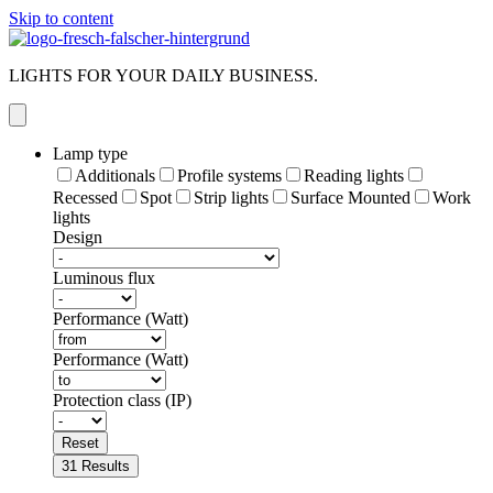
Skip to content
LIGHTS FOR YOUR DAILY BUSINESS.
Lamp type
Additionals
Profile systems
Reading lights
Recessed
Spot
Strip lights
Surface Mounted
Work
lights
Design
Luminous flux
Performance (Watt)
Performance (Watt)
Protection class (IP)
Reset
31
Results