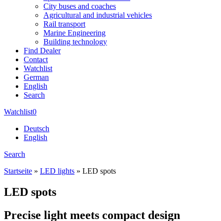
City buses and coaches
Agricultural and industrial vehicles
Rail transport
Marine Engineering
Building technology
Find Dealer
Contact
Watchlist
German
English
Search
Watchlist
0
Deutsch
English
Search
Startseite
»
LED lights
»
LED spots
LED spots
Precise light meets compact design