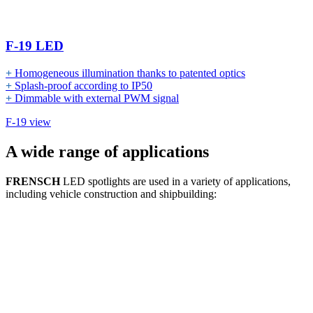
F-19 LED
+
Homogeneous illumination thanks to patented optics
+
Splash-proof according to IP50
+
Dimmable with external PWM signal
F-19 view
A wide range of applications
FRENSCH
LED spotlights are used in a variety of applications,
including vehicle construction and shipbuilding: