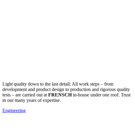
Light quality down to the last detail: All work steps – from
development and product design to production and rigorous quality
tests – are carried out at
FRENSCH
in-house under one roof. Trust
in our many years of expertise.
Engineering