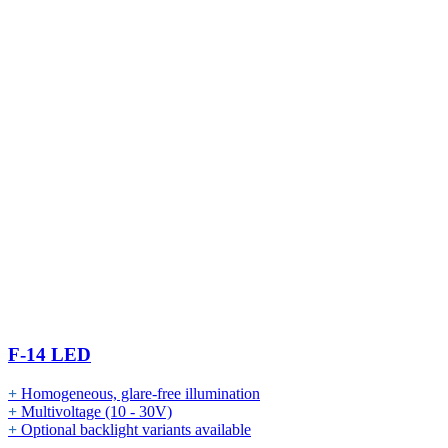
F-14 LED
+
Homogeneous, glare-free illumination
+
Multivoltage (10 - 30V)
+
Optional backlight variants available