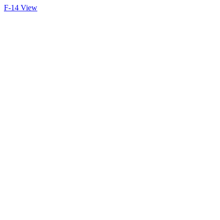
F-14 View