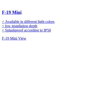
F-19 Mini
+
Available in different light colors
+
low installation depth
+
Splashproof according to IP50
F-19 Mini View