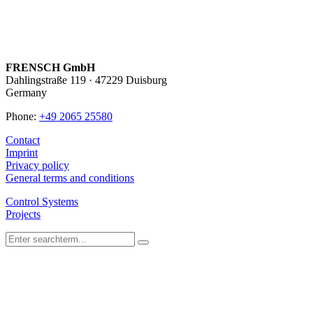
FRENSCH GmbH
Dahlingstraße 119 · 47229 Duisburg
Germany
Phone:
+49 2065 25580
Contact
Imprint
Privacy policy
General terms and conditions
Control Systems
Projects