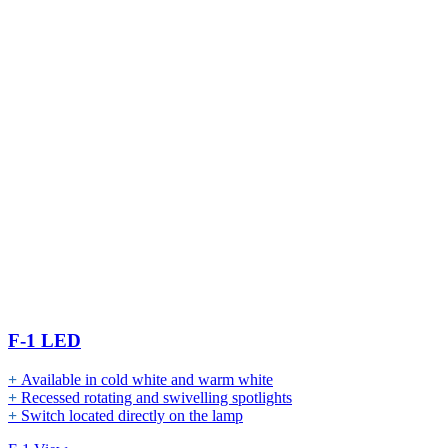
F-1 LED
+
Available in cold white and warm white
+
Recessed rotating and swivelling spotlights
+
Switch located directly on the lamp