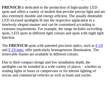
FRENSCH
is dedicated to the production of high-quality LED
spots and offers a variety of models that provide precise light and are
also extremely durable and energy-efficient. The usually dimmable
LED recessed spotlights fit into the respective application in a
timelessly elegant manner and can be customised according to
customer requirements. For example, the range includes swivelling
spots, LED spots in different light colours and spots with night light
function.
The
FRENSCH
spots with patented precision optics, such as
F-19
and
F-19 mini
, offer particularly homogeneous illumination. The
removable frames are available in different colours.
Due to their compact design and low installation depth, the
spotlights can be installed in a wide variety of places – whether as
reading lights in buses or campervans or for interior lighting of
rescue and commercial vehicles as well as boats and yachts.