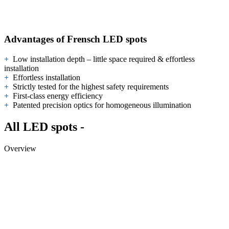
Advantages of Frensch LED spots
+
Low installation depth – little space required & effortless
installation
+
Effortless installation
+
Strictly tested for the highest safety requirements
+
First-class energy efficiency
+
Patented precision optics for homogeneous illumination
All LED spots -
Overview