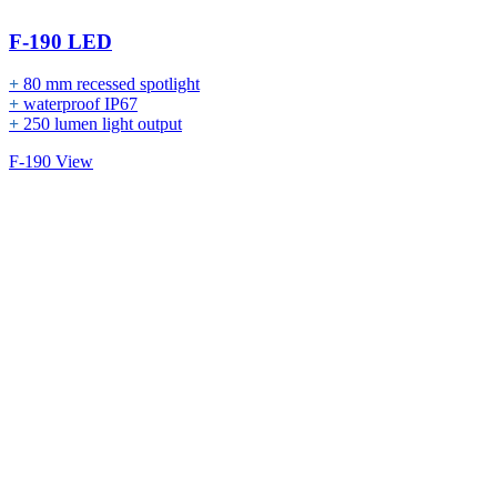
F-190 LED
+
80 mm recessed spotlight
+
waterproof IP67
+
250 lumen light output
F-190 View