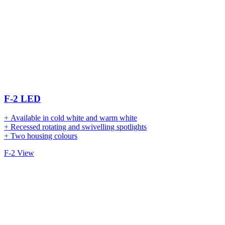
F-2 LED
+
Available in cold white and warm white
+
Recessed rotating and swivelling spotlights
+
Two housing colours
F-2 View