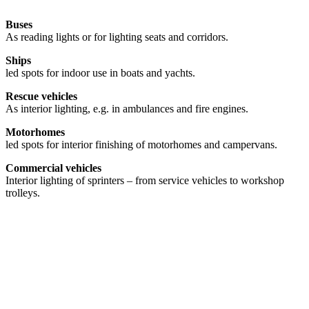
Buses
As reading lights or for lighting seats and corridors.
Ships
led spots for indoor use in boats and yachts.
Rescue vehicles
As interior lighting, e.g. in ambulances and fire engines.
Motorhomes
led spots for interior finishing of motorhomes and campervans.
Commercial vehicles
Interior lighting of sprinters – from service vehicles to workshop
trolleys.