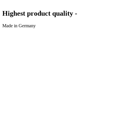
Highest product quality -
Made in Germany