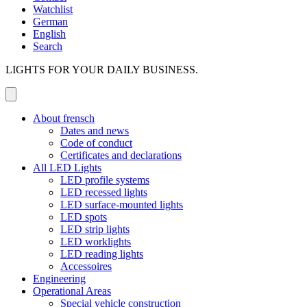
Watchlist
German
English
Search
LIGHTS FOR YOUR DAILY BUSINESS.
About frensch
Dates and news
Code of conduct
Certificates and declarations
All LED Lights
LED profile systems
LED recessed lights
LED surface-mounted lights
LED spots
LED strip lights
LED worklights
LED reading lights
Accessoires
Engineering
Operational Areas
Special vehicle construction